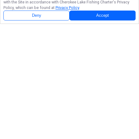
with the Site in accordance with
Cherokee Lake Fishing Charter
's Privacy
Policy, which can be found at
Privacy Policy
.
Deny
Accept