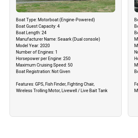
Boat
Type:
Motorboat (engine-Powered)
B
Boat
Guest Capacity:
4
B
Boat
Length:
24
B
Manufacturer Name:
Seaark (Dual console)
M
Model Year:
2020
M
Number of Engines:
1
N
Horsepower per Engine:
250
H
Maximum Cruising Speed:
50
M
Boat
Registration:
Not Given
B
Features:
GPS, Fish Finder, Fighting Chair,
F
Wireless Trolling Motor, Livewell / Live Bait Tank
M