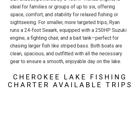
ideal for families or groups of up to six, offering
space, comfort, and stability for relaxed fishing or
sightseeing. For smaller, more targeted trips, Ryan
runs a 24-foot Seaark, equipped with a 250HP Suzuki
engine, a fighting chair, and a bait tank—perfect for
chasing larger fish like striped bass. Both boats are
clean, spacious, and outfitted with all the necessary
gear to ensure a smooth, enjoyable day on the lake.
CHEROKEE LAKE FISHING
CHARTER AVAILABLE TRIPS