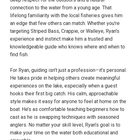
connection to the water from a young age. That
lifelong familiarity with the local fisheries gives him
an edge that few others can match. Whether you're
targeting Striped Bass, Crappie, or Walleye, Ryan's
experience and instinct make him a trusted and
knowledgeable guide who knows where and when to
find fish.
For Ryan, guiding isn’t just a profession—it’s personal.
He takes pride in helping others create meaningful
experiences on the lake, especially when a guest
hooks their first big catch. His calm, approachable
style makes it easy for anyone to feel at home on the
boat. He’s as comfortable teaching beginners how to
cast as he is swapping techniques with seasoned
anglers. No matter your skill level, Ryan’s goal is to
make your time on the water both educational and