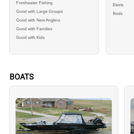
Freshwater Fishing
Reels
Good with Large Groups
Rods
Good with New Anglers
Good with Families
Good with Kids
BOATS