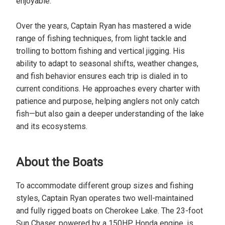
enjoyable.
Over the years, Captain Ryan has mastered a wide
range of fishing techniques, from light tackle and
trolling to bottom fishing and vertical jigging. His
ability to adapt to seasonal shifts, weather changes,
and fish behavior ensures each trip is dialed in to
current conditions. He approaches every charter with
patience and purpose, helping anglers not only catch
fish—but also gain a deeper understanding of the lake
and its ecosystems.
About the Boats
To accommodate different group sizes and fishing
styles, Captain Ryan operates two well-maintained
and fully rigged boats on Cherokee Lake. The 23-foot
Sun Chaser, powered by a 150HP Honda engine, is