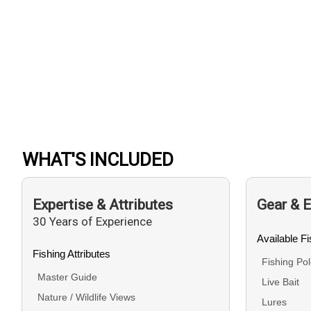
WHAT'S INCLUDED
Expertise & Attributes
Gear & 
30 Years of Experience
Available F
Fishing Attributes
Fishing Po
Master Guide
Live Bait
Nature / Wildlife Views
Lures