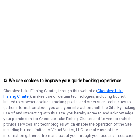
🍪 We use cookies to improve your guide booking experience
Cherokee Lake Fishing Charter
, through this web site (
Cherokee Lake
Fishing Charter
), makes use of certain technologies, including but not
limited to browser cookies, tracking pixels, and other such techniques to
gather information about you and your interactions with the Site. By making
use of and interacting with this site, you hereby agree to and acknowledge
your permission for
Cherokee Lake Fishing Charter
and its vendors which
provide services and technologies which enable the operation of the Site,
including but not limited to Visual Visitor, LLC, to make use of the
information gathered from and about you through your use and interaction