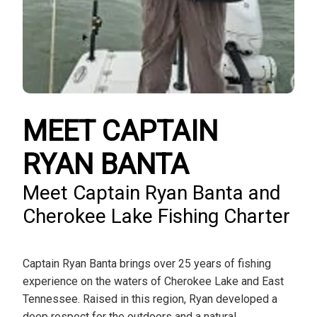
MEET CAPTAIN
RYAN BANTA
Meet Captain Ryan Banta and
Cherokee Lake Fishing Charter
Captain Ryan Banta brings over 25 years of fishing
experience on the waters of Cherokee Lake and East
Tennessee. Raised in this region, Ryan developed a
deep respect for the outdoors and a natural