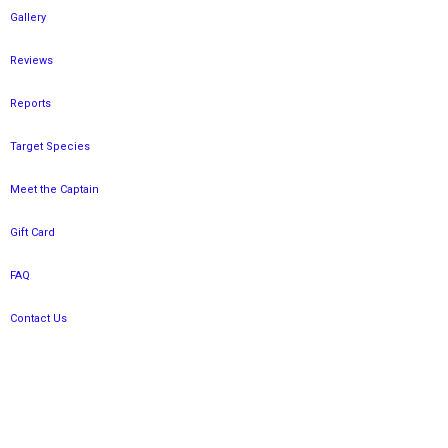
Gallery
Reviews
Reports
Target Species
Meet the Captain
Gift Card
FAQ
Contact Us