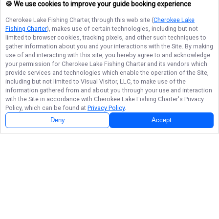
🍪 We use cookies to improve your guide booking experience
Cherokee Lake Fishing Charter
, through this web site (
Cherokee Lake
Fishing Charter
), makes use of certain technologies, including but not
limited to browser cookies, tracking pixels, and other such techniques to
gather information about you and your interactions with the Site. By making
use of and interacting with this site, you hereby agree to and acknowledge
your permission for
Cherokee Lake Fishing Charter
and its vendors which
provide services and technologies which enable the operation of the Site,
including but not limited to Visual Visitor, LLC, to make use of the
information gathered from and about you through your use and interaction
with the Site in accordance with
Cherokee Lake Fishing Charter
's Privacy
Policy, which can be found at
Privacy Policy
.
Deny
Accept