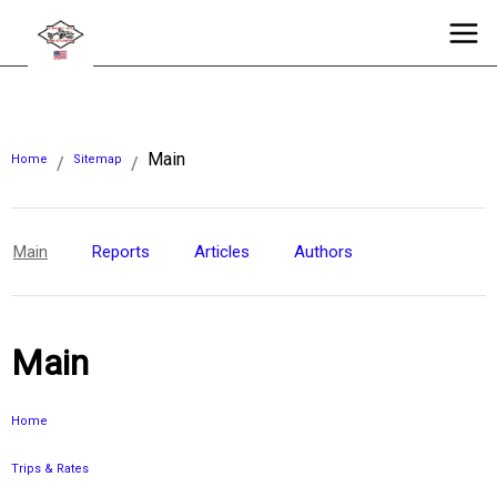
Main
Home
Sitemap
/
/
Main
Reports
Articles
Authors
Main
Home
Trips & Rates