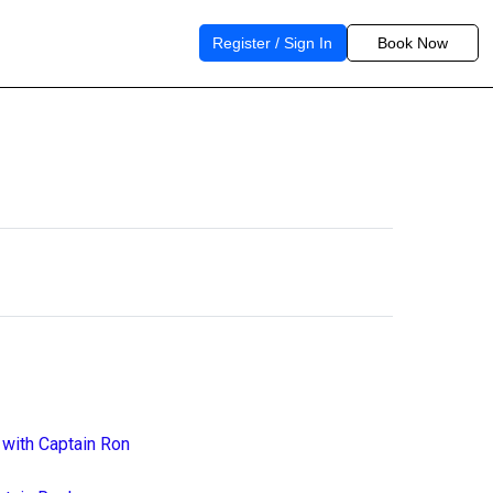
Register / Sign In
Book Now
 with Captain Ron