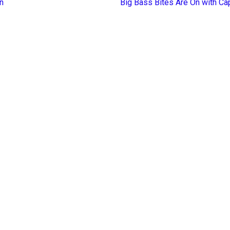
n
Big Bass Bites Are On with Ca