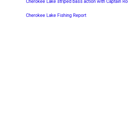
Cherokee Lake striped bass action with Captain Ro
Cherokee Lake Fishing Report