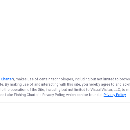
 Charter
), makes use of certain technologies, including but not limited to brows
ite. By making use of and interacting with this site, you hereby agree to and a
 the operation of the Site, including but not limited to Visual Visitor, LLC, to
ee Lake Fishing Charter
's Privacy Policy, which can be found at
Privacy Policy
.