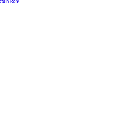
ptain Ron!