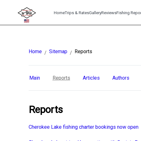
Home
Trips & Rates
Gallery
Reviews
Fishing Repo
Home
Sitemap
Reports
/
/
Main
Reports
Articles
Authors
Reports
Cherokee Lake fishing charter bookings now open