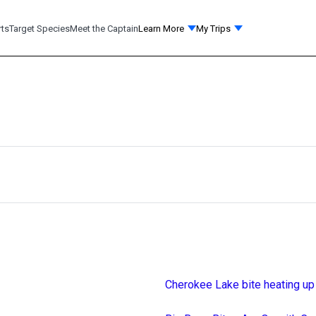
rts
Target Species
Meet the Captain
Learn More
My Trips
Cherokee Lake bite heating up