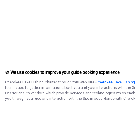
🍪 We use cookies to improve your guide booking experience
Cherokee Lake Fishing Charter
, through this web site (
Cherokee Lake Fishing
techniques to gather information about you and your interactions with the S
Charter
and its vendors which provide services and technologies which enable
you through your use and interaction with the Site in accordance with
Cherok