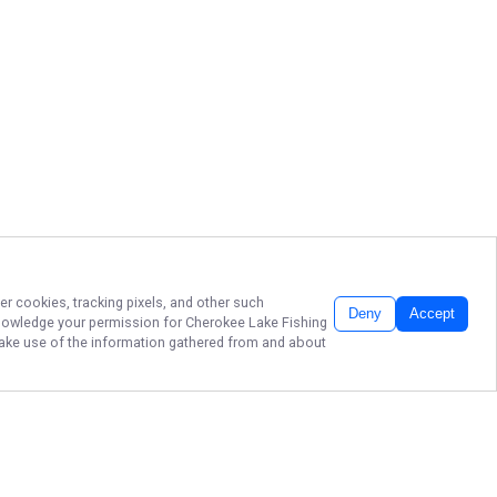
er cookies, tracking pixels, and other such
Deny
Accept
cknowledge your permission for
Cherokee Lake Fishing
 make use of the information gathered from and about