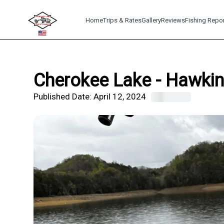
Home
Trips & Rates
Gallery
Reviews
Fishing Repo
Cherokee Lake - Hawkins
Published Date:
April 12, 2024