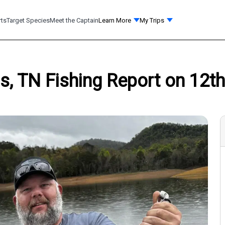
rts
Target Species
Meet the Captain
Learn More
My Trips
, TN Fishing Report on 12th