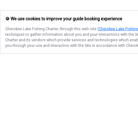
🍪 We use cookies to improve your guide booking experience
Cherokee Lake Fishing Charter
, through this web site (
Cherokee Lake Fishing
techniques to gather information about you and your interactions with the S
Charter
and its vendors which provide services and technologies which enable
you through your use and interaction with the Site in accordance with
Cherok