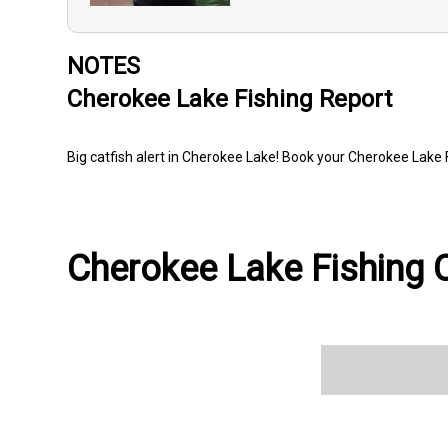
NOTES
Cherokee Lake Fishing Report
Big catfish alert in Cherokee Lake! Book your Cherokee Lake 
Cherokee Lake Fishing C