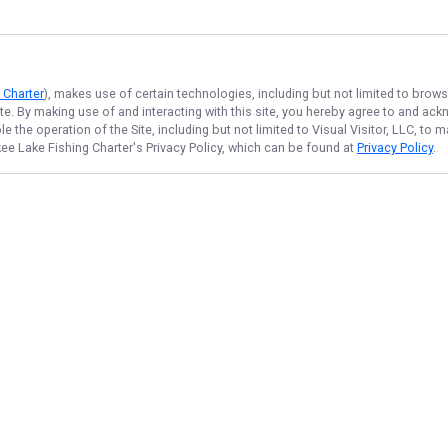
 Charter
), makes use of certain technologies, including but not limited to brows
ite. By making use of and interacting with this site, you hereby agree to and a
 the operation of the Site, including but not limited to Visual Visitor, LLC, to
ee Lake Fishing Charter
's Privacy Policy, which can be found at
Privacy Policy
.
NAVIGATE
FEATURED
Fishing License
Home
Things To Do
Trips & Rates
Lake Catch