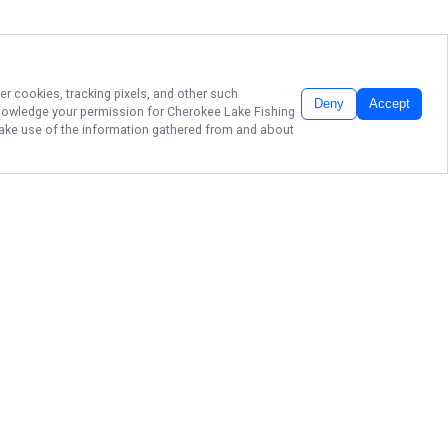
er cookies, tracking pixels, and other such
Deny
Accept
cknowledge your permission for
Cherokee Lake Fishing
 make use of the information gathered from and about
STRIPER FISHING
ON CHEROKEE
LAKE!
Ready to reel in unforgettable
memories? Book your adventure