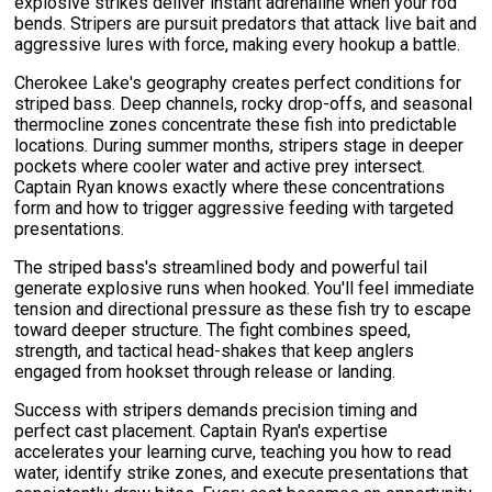
explosive strikes deliver instant adrenaline when your rod
bends. Stripers are pursuit predators that attack live bait and
aggressive lures with force, making every hookup a battle.
Cherokee Lake's geography creates perfect conditions for
striped bass. Deep channels, rocky drop-offs, and seasonal
thermocline zones concentrate these fish into predictable
locations. During summer months, stripers stage in deeper
pockets where cooler water and active prey intersect.
Captain Ryan knows exactly where these concentrations
form and how to trigger aggressive feeding with targeted
presentations.
The striped bass's streamlined body and powerful tail
generate explosive runs when hooked. You'll feel immediate
tension and directional pressure as these fish try to escape
toward deeper structure. The fight combines speed,
strength, and tactical head-shakes that keep anglers
engaged from hookset through release or landing.
Success with stripers demands precision timing and
perfect cast placement. Captain Ryan's expertise
accelerates your learning curve, teaching you how to read
water, identify strike zones, and execute presentations that