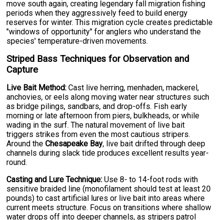
move south again, creating legendary fall migration fishing
periods when they aggressively feed to build energy
reserves for winter. This migration cycle creates predictable
"windows of opportunity" for anglers who understand the
species' temperature-driven movements.
Striped Bass Techniques for Observation and
Capture
Live Bait Method:
Cast live herring, menhaden, mackerel,
anchovies, or eels along moving water near structures such
as bridge pilings, sandbars, and drop-offs. Fish early
morning or late afternoon from piers, bulkheads, or while
wading in the surf. The natural movement of live bait
triggers strikes from even the most cautious stripers.
Around the
Chesapeake Bay
, live bait drifted through deep
channels during slack tide produces excellent results year-
round.
Casting and Lure Technique:
Use 8- to 14-foot rods with
sensitive braided line (monofilament should test at least 20
pounds) to cast artificial lures or live bait into areas where
current meets structure. Focus on transitions where shallow
water drops off into deeper channels, as stripers patrol