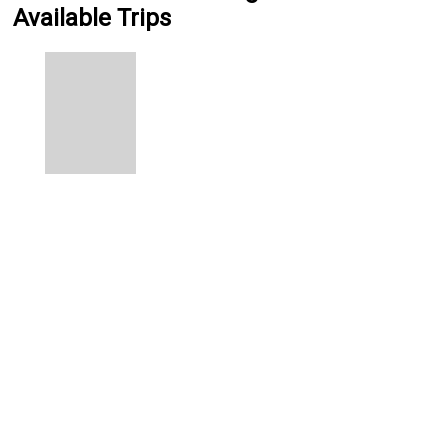
Available Trips