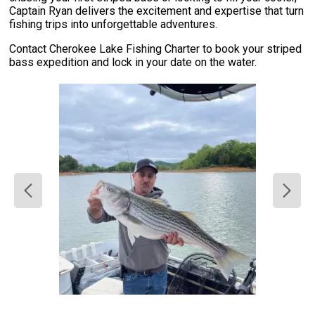
Captain Ryan delivers the excitement and expertise that turn
fishing trips into unforgettable adventures.
Contact Cherokee Lake Fishing Charter to book your striped
bass expedition and lock in your date on the water.