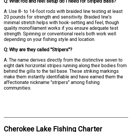
Q: What rod and reel setup do I need for Striped Bass?
A: Use 8- to 14-foot rods with braided line testing at least
20 pounds for strength and sensitivity. Braided line's
minimal stretch helps with hook-setting and feel, though
quality monofilament works if you ensure adequate test
strength. Spinning or conventional reels both work well
depending on your fishing style and location.
Q: Why are they called "Stripers"?
A: The name derives directly from the distinctive seven to
eight dark horizontal stripes running along their bodies from
behind the gills to the tail base. These striking markings
make them instantly identifiable and have earned them the
affectionate nickname "stripers" among fishing
communities.
Cherokee Lake Fishing Charter