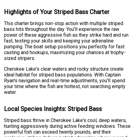
Highlights of Your Striped Bass Charter
This charter brings non-stop action with multiple striped
bass hits throughout the day. You'll experience the raw
power of these aggressive fish as they strike hard and run
fast, testing your skills and keeping your adrenaline
pumping. The boat setup positions you perfectly for fast
casting and hookups, maximizing your chances at trophy-
sized stripers.
Cherokee Lake's clear waters and rocky structure create
ideal habitat for striped bass populations. With Captain
Ryan's navigation and real-time adjustments, you'll spend
your time where the fish are hottest, not searching empty
water.
Local Species Insights: Striped Bass
Striped bass thrive in Cherokee Lake's cool, deep waters,
hunting aggressively during active feeding windows. These
powerful fish can exceed twenty pounds, and their