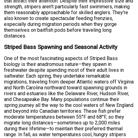
that attract their attention. Despite their impressive size and
strength, stripers aren't particularly fast swimmers, making
them reasonably approachable for skilled anglers. They're
also known to create spectacular feeding frenzies,
especially during migration periods when they gorge
themselves on baitfish pods before traveling long
distances.
Striped Bass Spawning and Seasonal Activity
One of the most fascinating aspects of Striped Bass
biology is their anadromous nature—they spawn in
freshwater despite spending most of their adult lives in
saltwater. Each spring, they undertake remarkable
migrations, traveling from deeper Atlantic waters off Virginia
and North Carolina northward toward spawning grounds in
rivers and estuaries like the Delaware River, Hudson River,
and Chesapeake Bay. Many populations continue their
spring journey all the way to the cool waters of New England
and beyond into Canadian territories. These fish prefer
moderate temperatures between 55°F and 68°F, so they
migrate long distances—sometimes up to 2,000 miles
during their lifetime—to maintain their preferred thermal
range. In fall, as water temperatures cool, hungry stripers