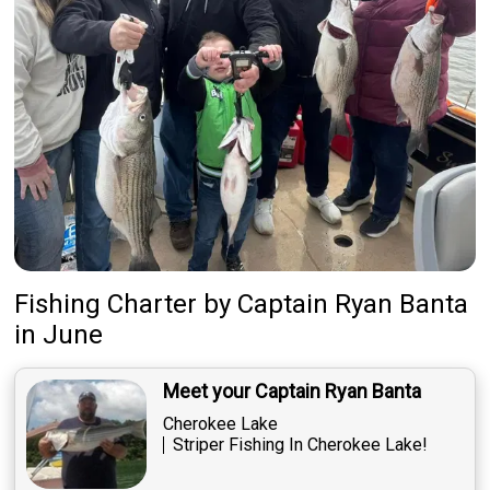
Fishing Charter
by
Captain
Ryan Banta
in June
Meet your Captain Ryan Banta
Cherokee Lake
Striper Fishing In Cherokee Lake!