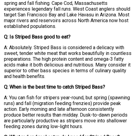
spring and fall fishing. Cape Cod, Massachusetts
experiences legendary fall runs. West Coast anglers should
target San Francisco Bay and Lake Havasu in Arizona. Most
major rivers and reservoirs across North America now host
established populations.
Q: Is Striped Bass good to eat?
A: Absolutely. Striped Bass is considered a delicacy with
sweet, tender white meat that works beautifully in countless
preparations. The high protein content and omega-3 fatty
acids make it both delicious and nutritious. Many consider it
superior to other bass species in terms of culinary quality
and health benefits.
Q: When is the best time to catch Striped Bass?
A: You can fish for stripers year-round, but spring (spawning
runs) and fall (migration feeding frenzies) provide peak
action. Early morning and late afternoon consistently
produce better results than midday. Dusk-to-dawn periods
are particularly productive as stripers move into shallower
feeding zones during low-light hours.