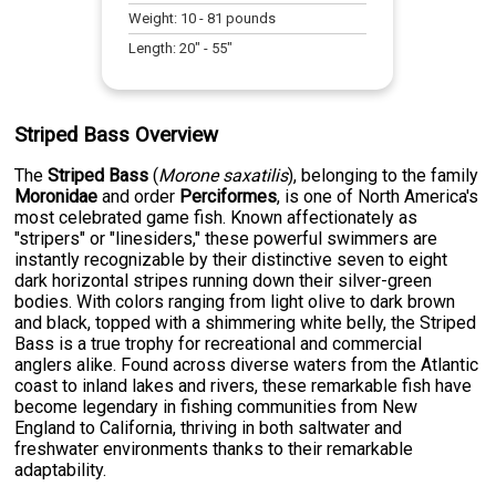
Weight:
10
-
81
pounds
Length:
20
" -
55
"
Striped Bass Overview
The
Striped Bass
(
Morone saxatilis
), belonging to the family
Moronidae
and order
Perciformes
, is one of North America's
most celebrated game fish. Known affectionately as
"stripers" or "linesiders," these powerful swimmers are
instantly recognizable by their distinctive seven to eight
dark horizontal stripes running down their silver-green
bodies. With colors ranging from light olive to dark brown
and black, topped with a shimmering white belly, the Striped
Bass is a true trophy for recreational and commercial
anglers alike. Found across diverse waters from the Atlantic
coast to inland lakes and rivers, these remarkable fish have
become legendary in fishing communities from New
England to California, thriving in both saltwater and
freshwater environments thanks to their remarkable
adaptability.