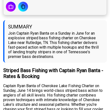
SUMMARY
Join Captain Ryan Banta on a Sunday in June for an
explosive striped bass fishing charter on Cherokee
Lake near Rutledge, TN. This fishing charter delivers
fast-paced action with multiple hookups and the thrill
of landing trophy stripers in one of Tennessee's
premier bass destinations.
Striped Bass Fishing with Captain Ryan Banta -
Rates & Booking
Captain Ryan Banta of Cherokee Lake Fishing Charter on
Sunday, June 14 brings world-class striped bass action to
anglers of all skill levels. His fishing charter combines
proven techniques with intimate knowledge of Cherokee
Lake's structure and seasonal patterns. Whether you're
chasing your first striped bass or looking to fill your cooler,