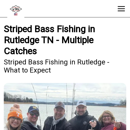
Striped Bass Fishing in
Rutledge TN - Multiple
Catches
Striped Bass Fishing in Rutledge -
What to Expect