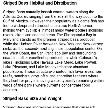
Striped Bass Habitat and Distribution
Striped Bass naturally inhabit coastal waters along the
Atlantic Ocean, ranging from Canada all the way south to the
Gulf of Mexico. However, their popularity as a game fish has
led to widespread introduction across North America,
making them available in most major water bodies including
rivers, lakes, and coastal areas. The
Chesapeake Bay
in
Maryland stands as the premier striped bass producer,
while the Hudson River between New York and New Jersey
ranks as the second-most significant population center. On
the West Coast, the San Francisco Bay and surrounding
coastline offer excellent opportunities, while Colorado's
lakes—including Lake Havasu, Lake Mead, Lake Powell,
Lake Pleasant, and Lake Mohave—harbor abundant
populations. These structure-oriented fish favor areas near
reefs, sandbars, drop-offs, and shoreline features where
they hunt for prey in moving water, typically remaining within
yards of the banks where currents concentrate food
sources.
Striped Bass Size and Weight
Striped Bass are impressive specimens that can reach