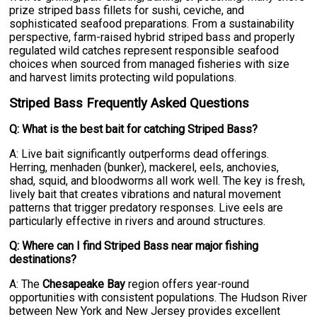
prize striped bass fillets for sushi, ceviche, and
sophisticated seafood preparations. From a sustainability
perspective, farm-raised hybrid striped bass and properly
regulated wild catches represent responsible seafood
choices when sourced from managed fisheries with size
and harvest limits protecting wild populations.
Striped Bass Frequently Asked Questions
Q: What is the best bait for catching Striped Bass?
A: Live bait significantly outperforms dead offerings.
Herring, menhaden (bunker), mackerel, eels, anchovies,
shad, squid, and bloodworms all work well. The key is fresh,
lively bait that creates vibrations and natural movement
patterns that trigger predatory responses. Live eels are
particularly effective in rivers and around structures.
Q: Where can I find Striped Bass near major fishing
destinations?
A: The
Chesapeake Bay
region offers year-round
opportunities with consistent populations. The Hudson River
between New York and New Jersey provides excellent