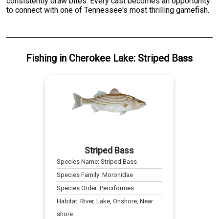
consistently draw bites. Every cast becomes an opportunity
to connect with one of Tennessee's most thrilling gamefish.
Fishing
in
Cherokee Lake
:
Striped Bass
Striped Bass
Species Name:
Striped Bass
Species Family:
Moronidae
Species Order:
Perciformes
Habitat:
River, Lake, Onshore, Near
shore