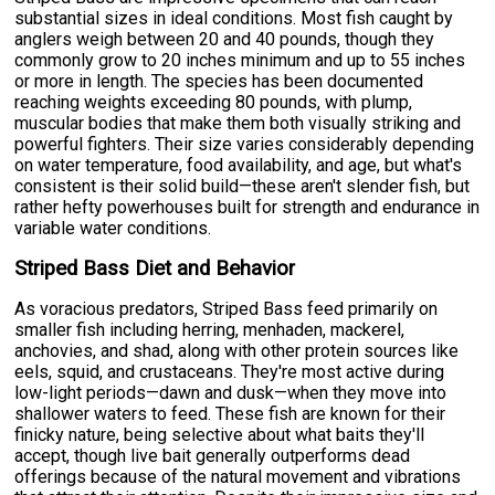
substantial sizes in ideal conditions. Most fish caught by
anglers weigh between 20 and 40 pounds, though they
commonly grow to 20 inches minimum and up to 55 inches
or more in length. The species has been documented
reaching weights exceeding 80 pounds, with plump,
muscular bodies that make them both visually striking and
powerful fighters. Their size varies considerably depending
on water temperature, food availability, and age, but what's
consistent is their solid build—these aren't slender fish, but
rather hefty powerhouses built for strength and endurance in
variable water conditions.
Striped Bass Diet and Behavior
As voracious predators, Striped Bass feed primarily on
smaller fish including herring, menhaden, mackerel,
anchovies, and shad, along with other protein sources like
eels, squid, and crustaceans. They're most active during
low-light periods—dawn and dusk—when they move into
shallower waters to feed. These fish are known for their
finicky nature, being selective about what baits they'll
accept, though live bait generally outperforms dead
offerings because of the natural movement and vibrations