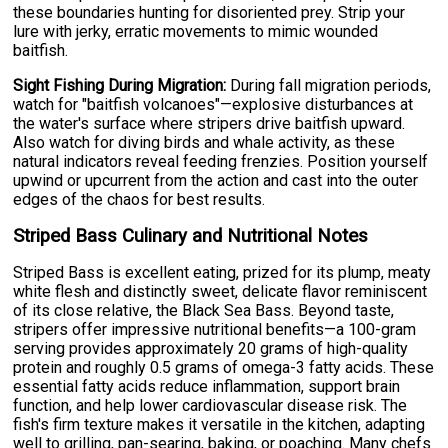
these boundaries hunting for disoriented prey. Strip your
lure with jerky, erratic movements to mimic wounded
baitfish.
Sight Fishing During Migration:
During fall migration periods,
watch for "baitfish volcanoes"—explosive disturbances at
the water's surface where stripers drive baitfish upward.
Also watch for diving birds and whale activity, as these
natural indicators reveal feeding frenzies. Position yourself
upwind or upcurrent from the action and cast into the outer
edges of the chaos for best results.
Striped Bass Culinary and Nutritional Notes
Striped Bass is excellent eating, prized for its plump, meaty
white flesh and distinctly sweet, delicate flavor reminiscent
of its close relative, the Black Sea Bass. Beyond taste,
stripers offer impressive nutritional benefits—a 100-gram
serving provides approximately 20 grams of high-quality
protein and roughly 0.5 grams of omega-3 fatty acids. These
essential fatty acids reduce inflammation, support brain
function, and help lower cardiovascular disease risk. The
fish's firm texture makes it versatile in the kitchen, adapting
well to grilling, pan-searing, baking, or poaching. Many chefs