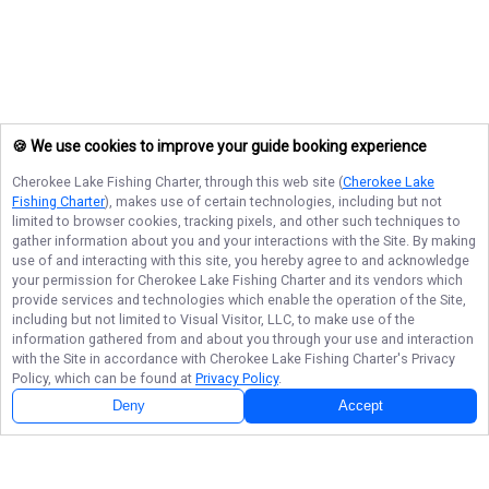
🍪 We use cookies to improve your guide booking experience
Cherokee Lake Fishing Charter
, through this web site (
Cherokee Lake
Fishing Charter
), makes use of certain technologies, including but not
limited to browser cookies, tracking pixels, and other such techniques to
gather information about you and your interactions with the Site. By making
use of and interacting with this site, you hereby agree to and acknowledge
your permission for
Cherokee Lake Fishing Charter
and its vendors which
provide services and technologies which enable the operation of the Site,
including but not limited to Visual Visitor, LLC, to make use of the
information gathered from and about you through your use and interaction
with the Site in accordance with
Cherokee Lake Fishing Charter
's Privacy
Policy, which can be found at
Privacy Policy
.
Deny
Accept